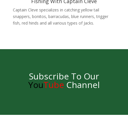
Fishing With Captain Cleve
Captain Cleve specializes in catching yellow tail
snappers, bonitos, barracudas, blue runners, trigger
fish, red hinds and all various types of Jacks.
Subscribe To Our
You
Tube
Channel