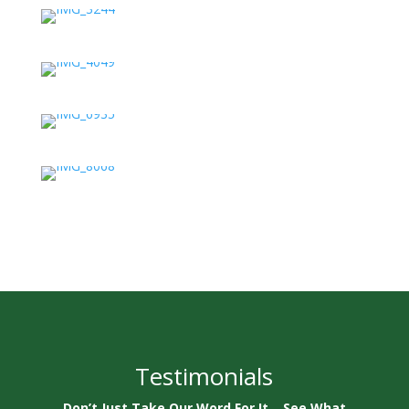
Testimonials
Don’t Just Take Our Word For It… See What