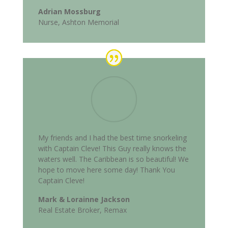
Adrian Mossburg
Nurse, Ashton Memorial
My friends and I had the best time snorkeling
with Captain Cleve! This Guy really knows the
waters well. The Caribbean is so beautiful! We
hope to move here some day! Thank You
Captain Cleve!
Mark & Lorainne Jackson
Real Estate Broker, Remax