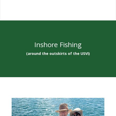
Inshore Fishing
(around the outskirts of the USVI)