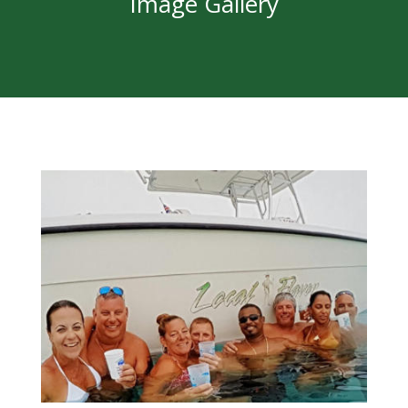
Image Gallery