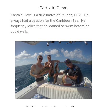
Captain Cleve
Captain Cleve is a true native of St. John, USVI. He
always had a passion for the Caribbean Sea. He
frequently jokes that he learned to swim before he
could walk.