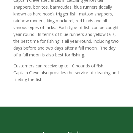
Captain Cleve specializes in catching yellow tail
snappers, bonitos, barracudas, blue runners (locally
known as hard nose), trigger
fish, mutton snappers,
rainbow runners, king mackerel, red hinds and all
various types of Jacks. Each type of fish can be caught
year-round. In terms of blue runners and yellow tails,
the best time for fishing is all year-round, including two
days before and two days after a full moon. The day
of a full moon is also best for fishing.
Customers can receive up to 10 pounds of fish.
Captain Cleve also provides the service of cleaning and
filleting the fish.