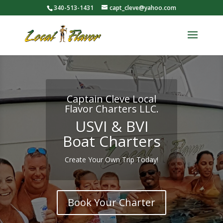
340-513-1431
capt_cleve@yahoo.com
Captain Cleve Local
Flavor Charters LLC.
USVI & BVI
Boat Charters
Create Your Own Trip Today!
Book Your Charter