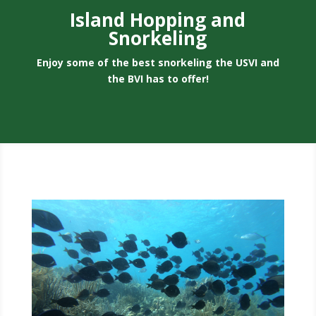
Island Hopping and
Snorkeling
Enjoy some of the best snorkeling the USVI and
the BVI has to offer!