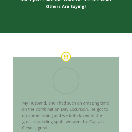
Others Are Saying!
My Husband, and I had such an amazing time
on the combination Day Excursion, He got to
do some fishing and we both loved all the
great snorkeling spots we went to. Captain
Cleve is great!