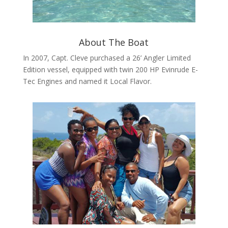
About The Boat
In 2007, Capt. Cleve purchased a 26’ Angler Limited
Edition vessel, equipped with twin 200 HP Evinrude E-
Tec Engines and named it Local Flavor.