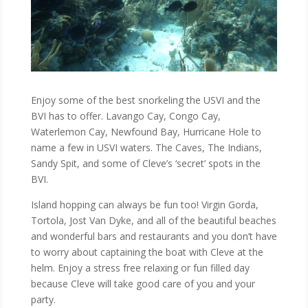
Enjoy some of the best snorkeling the USVI and the
BVI has to offer. Lavango Cay, Congo Cay,
Waterlemon Cay, Newfound Bay, Hurricane Hole to
name a few in USVI waters. The Caves, The Indians,
Sandy Spit, and some of Cleve’s ‘secret’ spots in the
BVI.
Island hopping can always be fun too! Virgin Gorda,
Tortola, Jost Van Dyke, and all of the beautiful beaches
and wonderful bars and restaurants and you don’t have
to worry about captaining the boat with Cleve at the
helm. Enjoy a stress free relaxing or fun filled day
because Cleve will take good care of you and your
party.